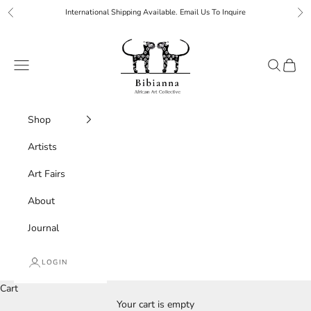
Skip to content
International Shipping Available. Email Us To Inquire
Previous
Ne
Bibianna African Art Collective
Navigation menu
Search
Cart
Shop
Artists
Art Fairs
About
Journal
LOGIN
Cart
Your cart is empty