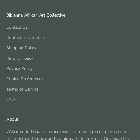
Bibianna African Art Collective
Contact Us
Contact Information
Shipping Policy
Refund Policy
Privacy Policy
Cookie Preferences
Terms of Service
FAQ
About
Welcome to Bibianna where we curate well priced pieces from
the most exciting up-and-coming artists in Africa. Our expertise