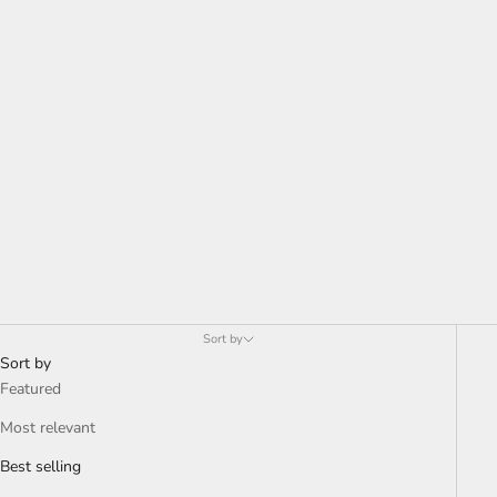
Ifeanyi Admire
Sort by
Sort by
Featured
Most relevant
Best selling