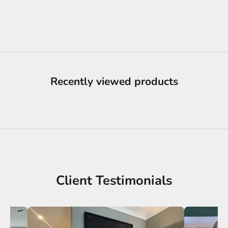
Ifeanyi Admire
Sale price
£1,200.00
Recently viewed products
Client Testimonials