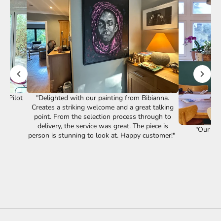
st Pilot
"Delighted with our painting from Bibianna.
Creates a striking welcome and a great talking
point. From the selection process through to
delivery, the service was great. The piece is
"Our lov
person is stunning to look at. Happy customer!"