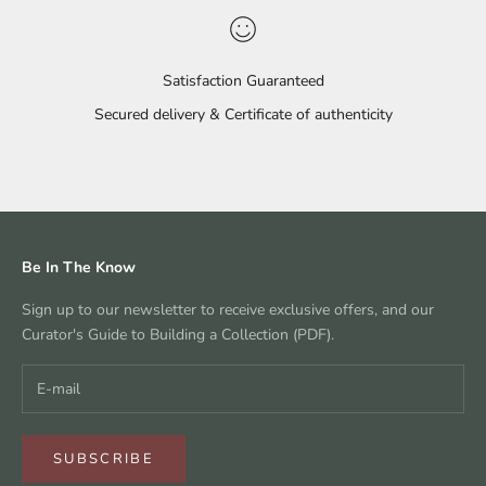
Satisfaction Guaranteed
Secured delivery & Certificate of authenticity
Go to item 1
Go to item 2
Go to item 3
Go to item 4
Be In The Know
Sign up to our newsletter to receive exclusive offers, and our
Curator's Guide to Building a Collection (PDF).
SUBSCRIBE