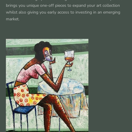
brings you unique one-off pieces to expand your art collection
whilst also giving you early access to investing in an emerging
market.