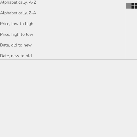
Alphabetically, A-Z
Alphabetically, Z-A
Price, low to high
Price, high to low
Date, old to new
Date, new to old
SOLD
SOLD
SAVE £300.00
IFEANYI ADMIRE
"Gaze Of Hope" Surrealist