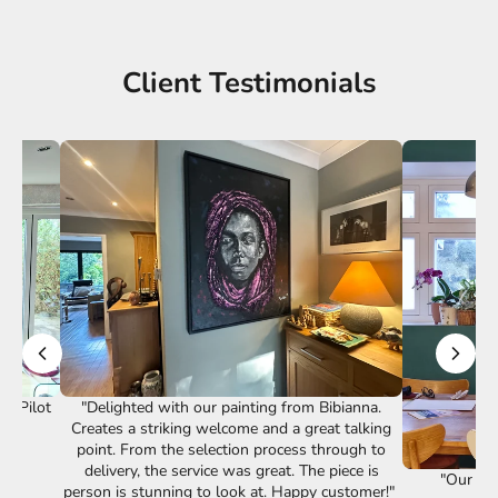
Client Testimonials
st Pilot
"Delighted with our painting from Bibianna.
Creates a striking welcome and a great talking
point. From the selection process through to
delivery, the service was great. The piece is
"Our lov
person is stunning to look at. Happy customer!"