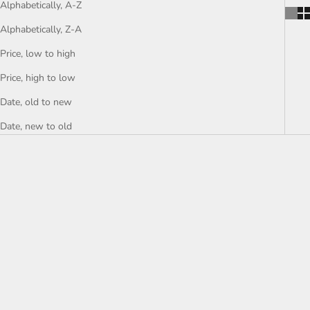
Alphabetically, A-Z
Alphabetically, Z-A
Price, low to high
Price, high to low
Date, old to new
Date, new to old
SOLD
SOLD