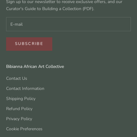
Sign up to our newsletter to receive exclusive offers, and our
Curator's Guide to Building a Collection (PDF).
SUBSCRIBE
Bibianna African Art Collective
Contact Us
Contact Information
Shipping Policy
Refund Policy
Privacy Policy
Cookie Preferences