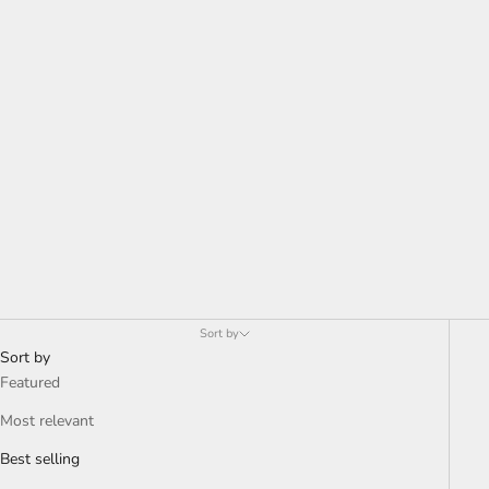
deeply with viewers. His works, known for their vivid colors and
signature toothy grins, explore themes of visibility, perception,
and cultural identity. Exhibiting both locally and internationally,
Oyelusi's art captures the spirit of Nigerian life, making him a
notable figure in contemporary art circles. His ongoing evolution
and unique style promise an exciting future in the art world.
Read
more about Oyelusi here
.
Sort by
Sort by
Featured
Most relevant
Best selling