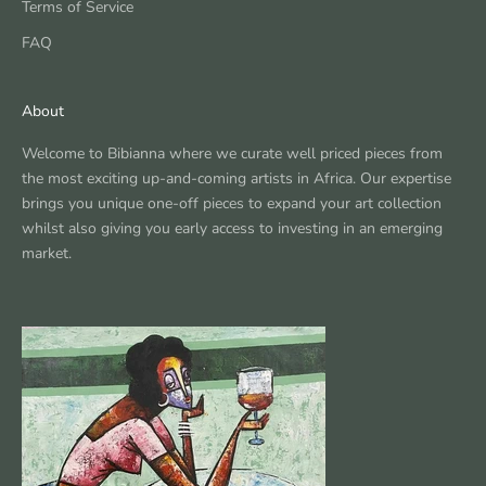
Terms of Service
FAQ
About
Welcome to Bibianna where we curate well priced pieces from
the most exciting up-and-coming artists in Africa. Our expertise
brings you unique one-off pieces to expand your art collection
whilst also giving you early access to investing in an emerging
market.