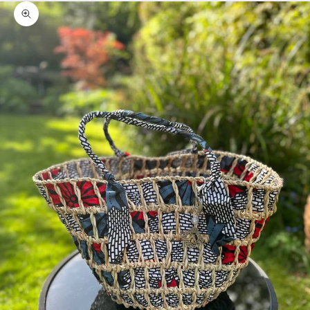
Zoom picture