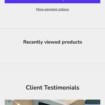
More payment options
Recently viewed products
Client Testimonials