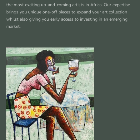
the most exciting up-and-coming artists in Africa. Our expertise
brings you unique one-off pieces to expand your art collection
whilst also giving you early access to investing in an emerging
market.