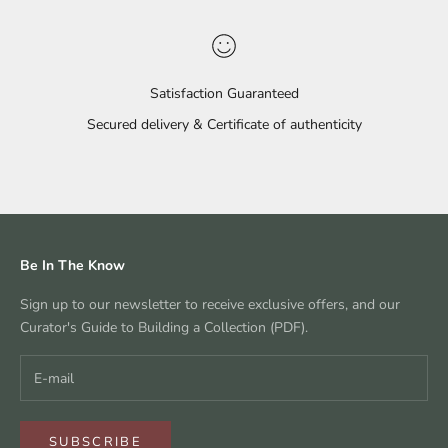
Satisfaction Guaranteed
Secured delivery & Certificate of authenticity
Go to item 1
Go to item 2
Go to item 3
Go to item 4
Be In The Know
Sign up to our newsletter to receive exclusive offers, and our
Curator's Guide to Building a Collection (PDF).
SUBSCRIBE