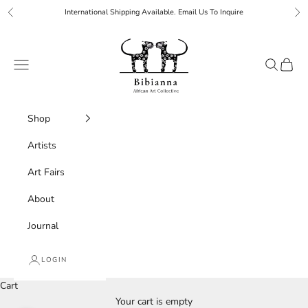
Skip to content
International Shipping Available. Email Us To Inquire
Previous
Ne
Bibianna African Art Collective
Navigation menu
Search
Cart
Shop
Artists
Art Fairs
About
Journal
LOGIN
Cart
Your cart is empty