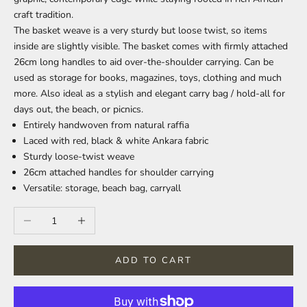
craft tradition.
The basket weave is a very sturdy but loose twist, so items
inside are slightly visible. The basket comes with firmly attached
26cm long handles to aid over-the-shoulder carrying. Can be
used as storage for books, magazines, toys, clothing and much
more. Also ideal as a stylish and elegant carry bag / hold-all for
days out, the beach, or picnics.
Entirely handwoven from natural raffia
Laced with red, black & white Ankara fabric
Sturdy loose-twist weave
26cm attached handles for shoulder carrying
Versatile: storage, beach bag, carryall
Decrease quantity
Increase quantity
ADD TO CART