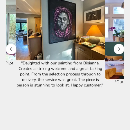
st Pilot
"Delighted with our painting from Bibianna.
Creates a striking welcome and a great talking
point. From the selection process through to
delivery, the service was great. The piece is
"Our lov
person is stunning to look at. Happy customer!"