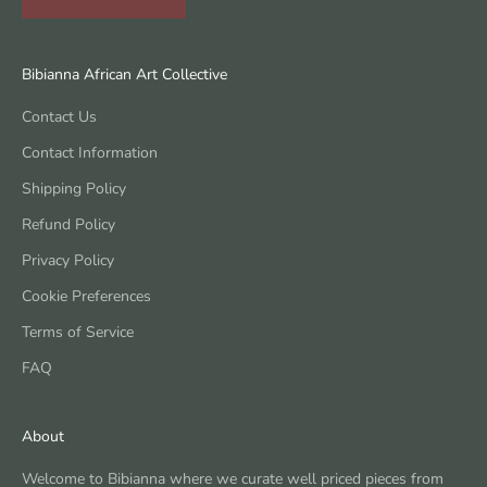
Bibianna African Art Collective
Contact Us
Contact Information
Shipping Policy
Refund Policy
Privacy Policy
Cookie Preferences
Terms of Service
FAQ
About
Welcome to Bibianna where we curate well priced pieces from