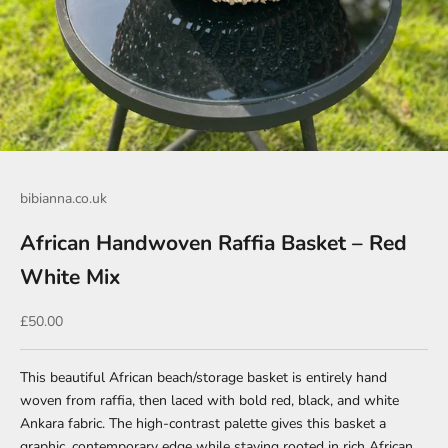
Go to item 1
Go to item 2
Go to item 3
bibianna.co.uk
African Handwoven Raffia Basket – Red
White Mix
Sale price
£50.00
This beautiful African beach/storage basket is entirely hand
woven from raffia, then laced with bold red, black, and white
Ankara fabric. The high-contrast palette gives this basket a
graphic, contemporary edge while staying rooted in rich African