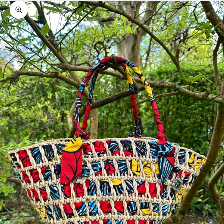
Zoom picture