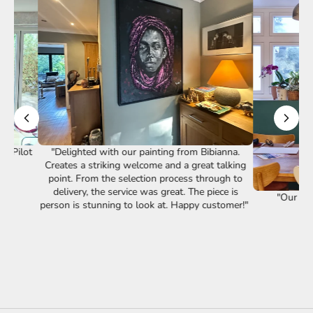
st Pilot
"Delighted with our painting from Bibianna.
Creates a striking welcome and a great talking
point. From the selection process through to
delivery, the service was great. The piece is
"Our lov
person is stunning to look at. Happy customer!"