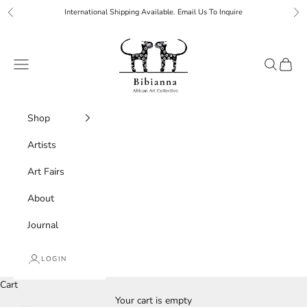
Skip to content
International Shipping Available. Email Us To Inquire
Previous
Ne
Bibianna African Art Collective
Navigation menu
Search
Cart
Shop
Artists
Art Fairs
About
Journal
LOGIN
Cart
Your cart is empty