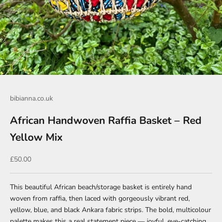
Go to item 1
Go to item 2
bibianna.co.uk
African Handwoven Raffia Basket – Red
Yellow Mix
Sale price
£50.00
This beautiful African beach/storage basket is entirely hand
woven from raffia, then laced with gorgeously vibrant red,
yellow, blue, and black Ankara fabric strips. The bold, multicolour
palette makes this a real statement piece — joyful, eye-catching,