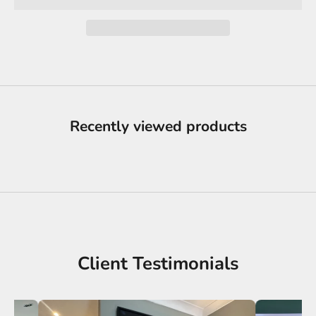
Recently viewed products
Client Testimonials