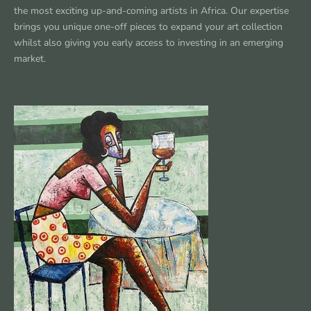
the most exciting up-and-coming artists in Africa. Our expertise
brings you unique one-off pieces to expand your art collection
whilst also giving you early access to investing in an emerging
market.