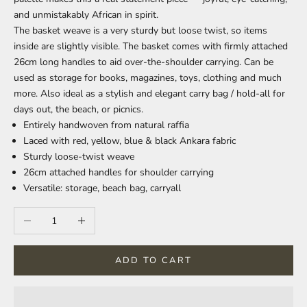
and unmistakably African in spirit.
The basket weave is a very sturdy but loose twist, so items
inside are slightly visible. The basket comes with firmly attached
26cm long handles to aid over-the-shoulder carrying. Can be
used as storage for books, magazines, toys, clothing and much
more. Also ideal as a stylish and elegant carry bag / hold-all for
days out, the beach, or picnics.
Entirely handwoven from natural raffia
Laced with red, yellow, blue & black Ankara fabric
Sturdy loose-twist weave
26cm attached handles for shoulder carrying
Versatile: storage, beach bag, carryall
Decrease quantity
Increase quantity
ADD TO CART