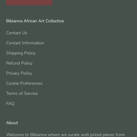
Bibianna African Art Collective
Contact Us
Contact Information
Shipping Policy
Refund Policy
Privacy Policy
Cookie Preferences
Terms of Service
FAQ
About
Welcome to Bibianna where we curate well priced pieces from