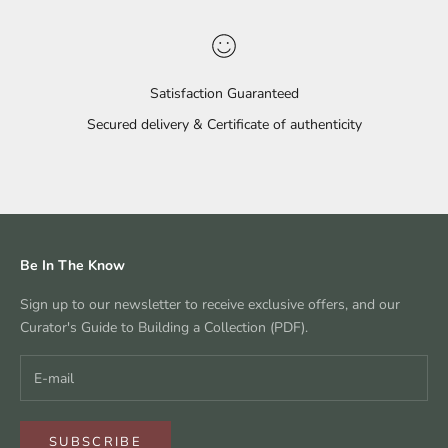
Satisfaction Guaranteed
Secured delivery & Certificate of authenticity
Go to item 1
Go to item 2
Go to item 3
Go to item 4
Be In The Know
Sign up to our newsletter to receive exclusive offers, and our
Curator's Guide to Building a Collection (PDF).
SUBSCRIBE