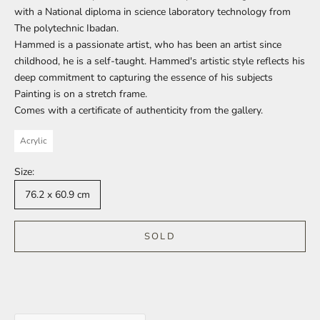
with a National diploma in science laboratory technology from
The polytechnic Ibadan.
Hammed is a passionate artist, who has been an artist since
childhood, he is a self-taught.
Hammed's artistic style reflects his
deep commitment to capturing the essence of his subjects
Painting is on a stretch frame.
Comes with a certificate of authenticity from the gallery.
Acrylic
Size:
76.2 x 60.9 cm
SOLD