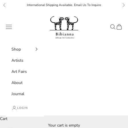
Skip to content
International Shipping Available. Email Us To Inquire
Previous
Ne
Bibianna African Art Collective
Navigation menu
Search
Cart
Shop
Artists
Art Fairs
About
Journal
LOGIN
Cart
Your cart is empty