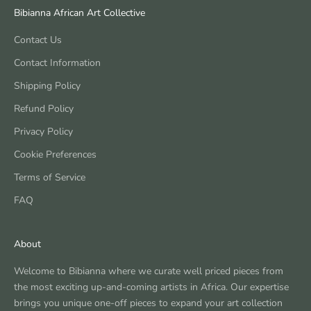
Bibianna African Art Collective
Contact Us
Contact Information
Shipping Policy
Refund Policy
Privacy Policy
Cookie Preferences
Terms of Service
FAQ
About
Welcome to Bibianna where we curate well priced pieces from
the most exciting up-and-coming artists in Africa. Our expertise
brings you unique one-off pieces to expand your art collection