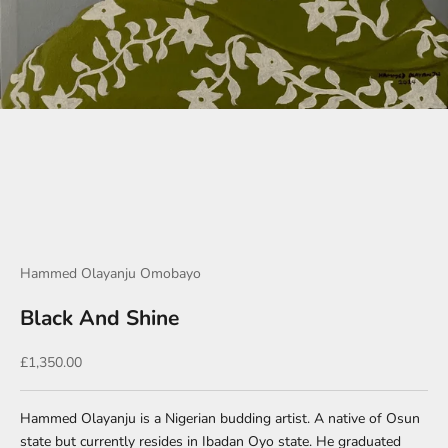
Go to item 1
Go to item 2
Go to item 3
Hammed Olayanju Omobayo
Black And Shine
Sale price
£1,350.00
Hammed Olayanju is a Nigerian budding artist. A native of Osun
state but currently resides in Ibadan Oyo state. He graduated