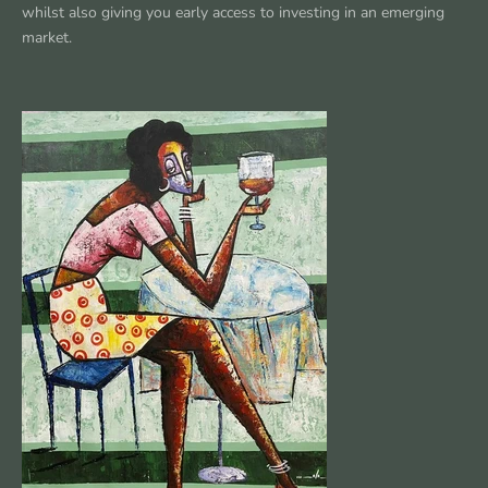
whilst also giving you early access to investing in an emerging
market.