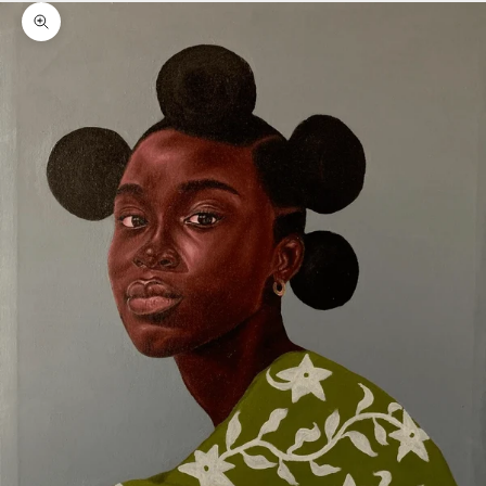
Zoom picture