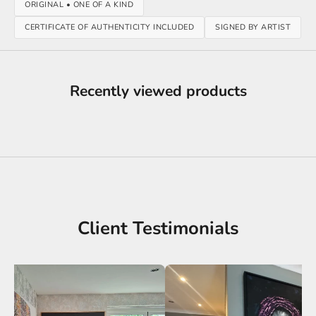
ORIGINAL • ONE OF A KIND
CERTIFICATE OF AUTHENTICITY INCLUDED
SIGNED BY ARTIST
Recently viewed products
Client Testimonials