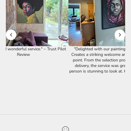
st Pilot
"Delighted with our painting from Bibianna.
Creates a striking welcome and a great talking
point. From the selection process through to
delivery, the service was great. The piece is
"Our lov
person is stunning to look at. Happy customer!"