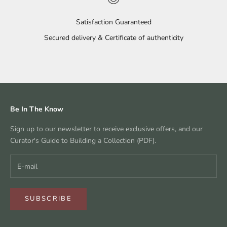
Satisfaction Guaranteed
Secured delivery & Certificate of authenticity
Go to item 1
Go to item 2
Go to item 3
Go to item 4
Be In The Know
Sign up to our newsletter to receive exclusive offers, and our
Curator's Guide to Building a Collection (PDF).
SUBSCRIBE