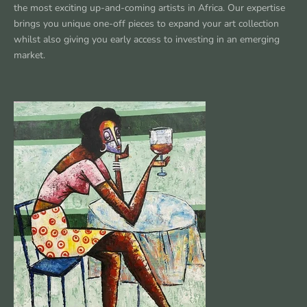
the most exciting up-and-coming artists in Africa. Our expertise
brings you unique one-off pieces to expand your art collection
whilst also giving you early access to investing in an emerging
market.