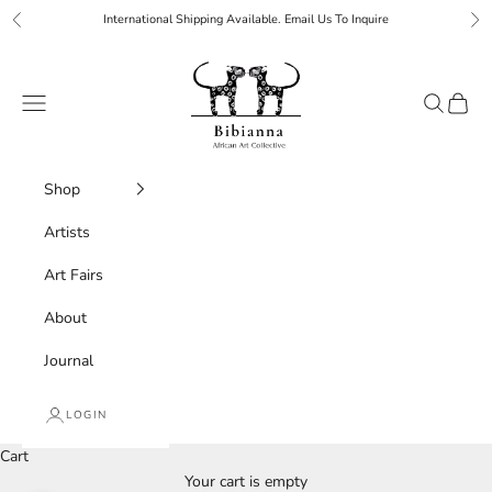
Skip to content
International Shipping Available. Email Us To Inquire
Previous
Ne
Bibianna African Art Collective
Navigation menu
Search
Cart
Shop
Artists
Art Fairs
About
Journal
LOGIN
Cart
Your cart is empty