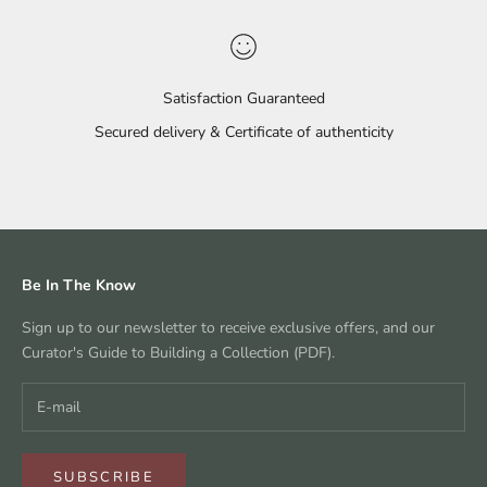
Satisfaction Guaranteed
Secured delivery & Certificate of authenticity
Go to item 1
Go to item 2
Go to item 3
Go to item 4
Be In The Know
Sign up to our newsletter to receive exclusive offers, and our
Curator's Guide to Building a Collection (PDF).
SUBSCRIBE