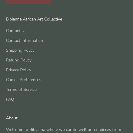
Bibianna African Art Collective
Contact Us
Contact Information
Shipping Policy
Refund Policy
Privacy Policy
Cookie Preferences
Terms of Service
FAQ
About
Welcome to Bibianna where we curate well priced pieces from