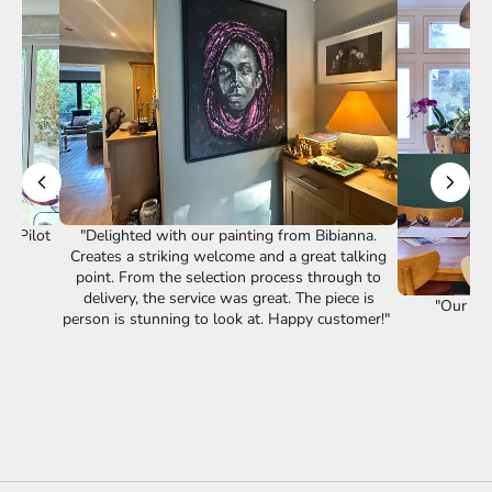
st Pilot
"Delighted with our painting from Bibianna.
Creates a striking welcome and a great talking
point. From the selection process through to
delivery, the service was great. The piece is
"Our lov
person is stunning to look at. Happy customer!"