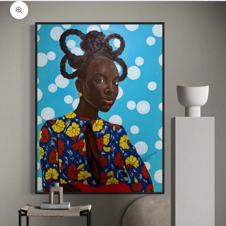
Zoom picture