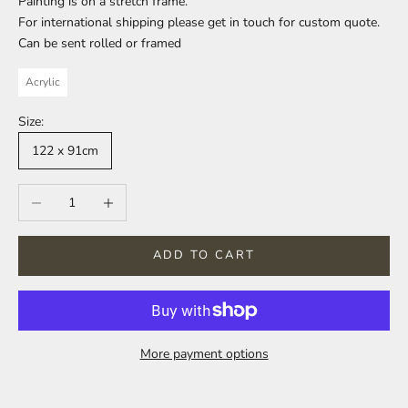
Painting is on a stretch frame.
For international shipping please get in touch for custom quote.
Can be sent rolled or framed
Acrylic
Size:
122 x 91cm
Decrease quantity
Increase quantity
ADD TO CART
More payment options