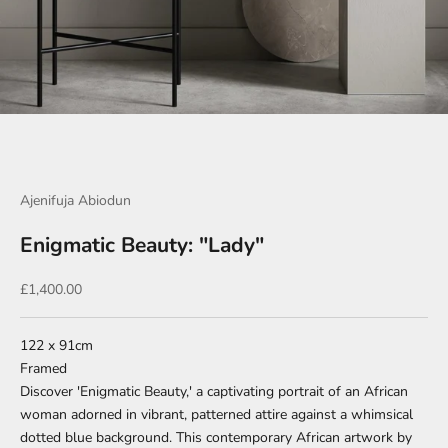
Go to item 1
Go to item 2
Go to item 3
Go to item 4
Go to item 5
Go to item 6
Go to item 7
Go to item 8
Go to item 9
Go to item 10
Go to item 11
Go to item 12
Ajenifuja Abiodun
Enigmatic Beauty: "Lady"
Sale price
£1,400.00
122 x 91cm
Framed
Discover 'Enigmatic Beauty,' a captivating portrait of an African
woman adorned in vibrant, patterned attire against a whimsical
dotted blue background. This contemporary African artwork by