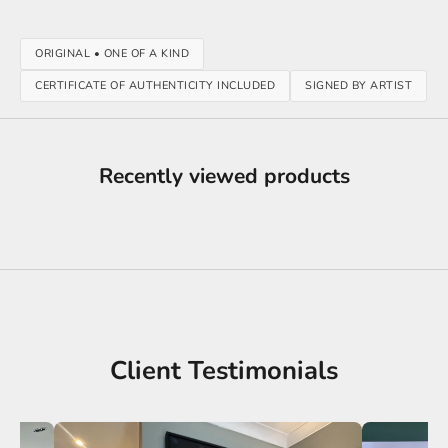
ORIGINAL • ONE OF A KIND
CERTIFICATE OF AUTHENTICITY INCLUDED
SIGNED BY ARTIST
Recently viewed products
Client Testimonials