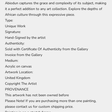
Abiodun captures the grace and complexity of its subject, making
it a perfect addition to any art collection. Explore the depths of
African culture through this expressive piece.
Type:
Unique Work
Signature:
Hand-Signed by the artist
Authenticity:
Sold with Certificate Of Authenticity from the Gallery
Invoice from the Gallery
Medium:
Acrylic on canvas
Artwork Location:
United Kingdom
Copyright The Artist
PROVENANCE
This artwork has not been owned before
Please Note! If you are purchasing more than one painting,
please contact us for custom shipping price.