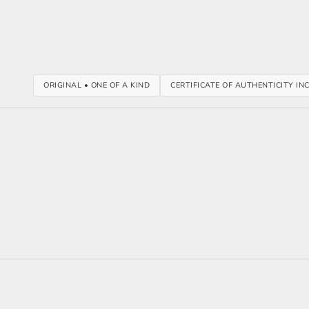
ORIGINAL • ONE OF A KIND
CERTIFICATE OF AUTHENTICITY IN