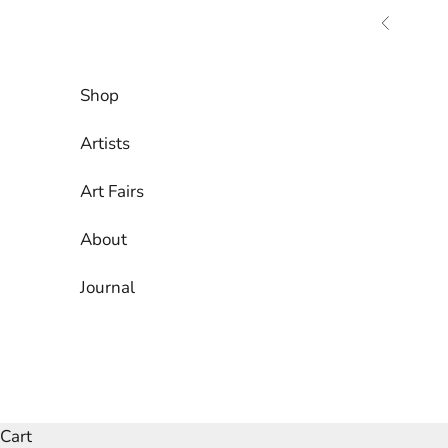
Skip to content
Previous
Shop
Artists
Art Fairs
About
Journal
Cart