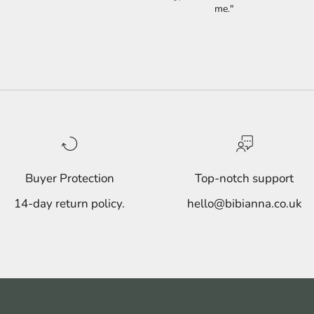
me."
Buyer Protection
Top-notch support
14-day return policy.
hello@bibianna.co.uk