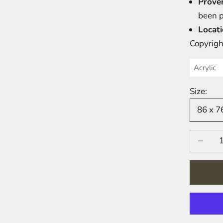
Prove
been 
Locati
Copyrigh
Acrylic
Size:
86 x 
Decrease