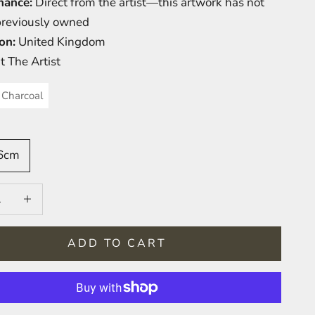
nance:
Direct from the artist—this artwork has not
previously owned
on:
United Kingdom
t The Artist
Charcoal
76cm
 quantity
Increase quantity
ADD TO CART