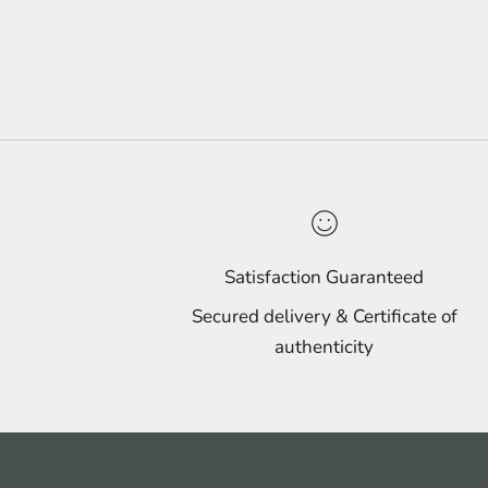
Satisfaction Guaranteed
Secured delivery & Certificate of
authenticity