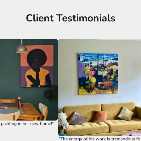
Client Testimonials
 painting in her new home!"
"The energy of his work is tremendous fo