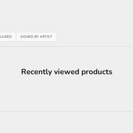
CLUDED
SIGNED BY ARTIST
Recently viewed products