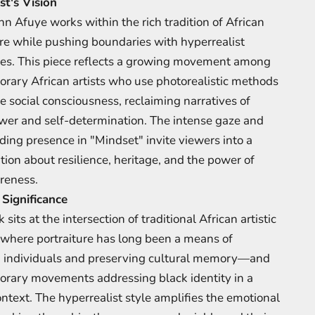
st's Vision
hn Afuye works within the rich tradition of African
ure while pushing boundaries with hyperrealist
es. This piece reflects a growing movement among
rary African artists who use photorealistic methods
e social consciousness, reclaiming narratives of
wer and self-determination. The intense gaze and
ng presence in "Mindset" invite viewers into a
tion about resilience, heritage, and the power of
reness.
 Significance
 sits at the intersection of traditional African artistic
here portraiture has long been a means of
 individuals and preserving cultural memory—and
rary movements addressing black identity in a
ontext. The hyperrealist style amplifies the emotional