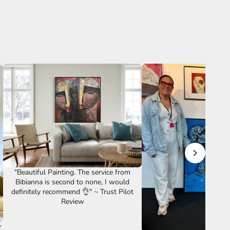
"Beautiful Painting. The service from
Bibianna is second to none, I would
definitely recommend 👌" ~ Trust Pilot
Review
r