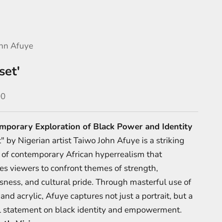
hn Afuye
set'
e
00
mporary Exploration of Black Power and Identity
 by Nigerian artist Taiwo John Afuye is a striking
of contemporary African hyperrealism that
es viewers to confront themes of strength,
sness, and cultural pride. Through masterful use of
and acrylic, Afuye captures not just a portrait, but a
 statement on black identity and empowerment.