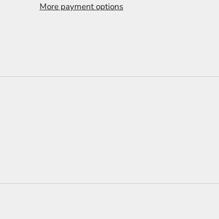
More payment options