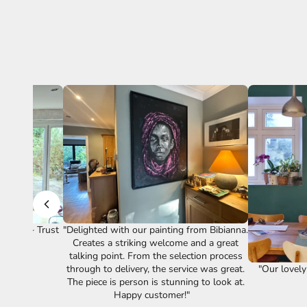
vice." ~ Trust
"Delighted with our painting from Bibianna.
Creates a striking welcome and a great
talking point. From the selection process
"Our lovely
through to delivery, the service was great.
The piece is person is stunning to look at.
Happy customer!"