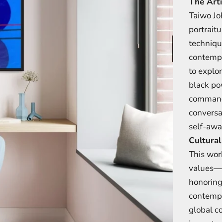
The Arti
Taiwo Jo
portrait
techniqu
contempo
to explor
black po
commandi
conversa
self-awa
Cultural
This work
values—w
honoring
contempo
global c