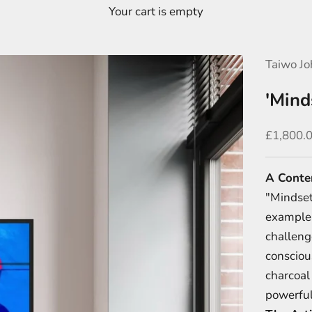
Your cart is empty
Taiwo Jo
'Mind
Sale pric
£1,800.
A Conte
"Mindset"
example 
challeng
consciou
charcoal 
powerful