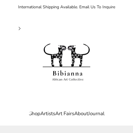
International Shipping Available. Email Us To Inquire
Bibianna African Art Collective
Shop
Artists
Art Fairs
About
Journal