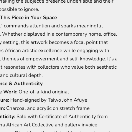
making the subject's presence undeniable and their
ossible to ignore.
This Piece in Your Space
" commands attention and sparks meaningful
. Whether displayed in a contemporary home, office,
y setting, this artwork becomes a focal point that
es African artistic excellence while engaging with
l themes of empowerment and self-knowledge. It's a
at resonates with collectors who value both aesthetic
and cultural depth.
nce & Authenticity
e Work:
One-of-a-kind original
ure:
Hand-signed by Taiwo John Afuye
m:
Charcoal and acrylic on stretch frame
ticity:
Sold with Certificate of Authenticity from
na African Art Collective and gallery invoice