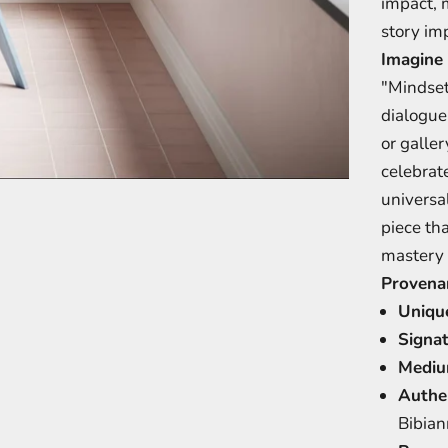
impact, 
story imp
Imagine 
"Mindset
dialogue
or galler
celebrat
tem 1
item 2
item 3
universa
piece th
mastery 
Provena
Uniqu
Signat
Mediu
Authen
Bibian