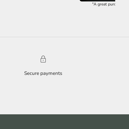
"A great purchase ye
Secure payments