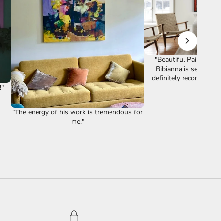
"Beautiful Painting. T
Bibianna is second to
definitely recommend 👌
"
Review
"The energy of his work is tremendous for
me."