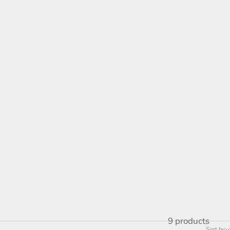
is innovative approach to contemporary art. Notable
ressing social issues through art. His pieces often
lenges on communities.
He has participated in charity initiatives such as
ese organizations, he aims to inspire the next
 underserved youth.
9 products
Sort by