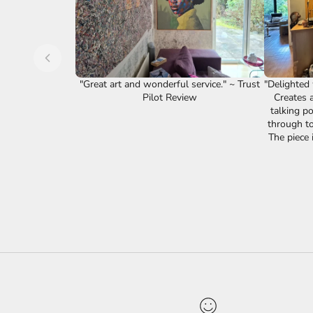
"Great art and wonderful service." ~ Trust
"Delighted w
Pilot Review
Creates a
talking po
through to 
The piece i