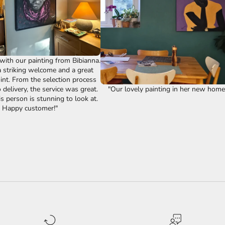
ith our painting from Bibianna.
 striking welcome and a great
int. From the selection process
"Our lovely painting in her new home!
delivery, the service was great.
s person is stunning to look at.
Happy customer!"