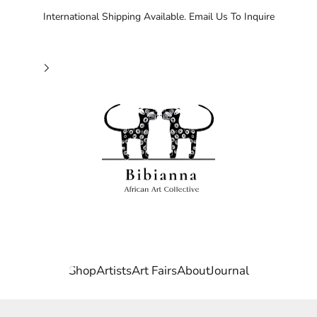
International Shipping Available. Email Us To Inquire
Bibianna African Art Collective
Agboola Emmanuel
State, Nigeria. Born into a community rich in artistic trad
on in Fine Art at Ibadan Polytechnic. There, he developed a 
Shop
Artists
Art Fairs
About
Journal
, and form, often drawing on personal experiences and socia
luding acrylic and impasto, to create layers that evoke emo