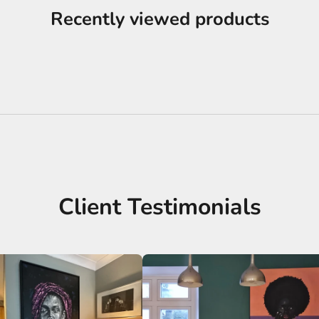
Recently viewed products
Client Testimonials