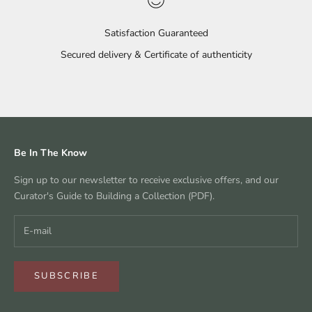
Satisfaction Guaranteed
Secured delivery & Certificate of authenticity
Go to item 1
Go to item 2
Go to item 3
Go to item 4
Be In The Know
Sign up to our newsletter to receive exclusive offers, and our
Curator's Guide to Building a Collection (PDF).
SUBSCRIBE