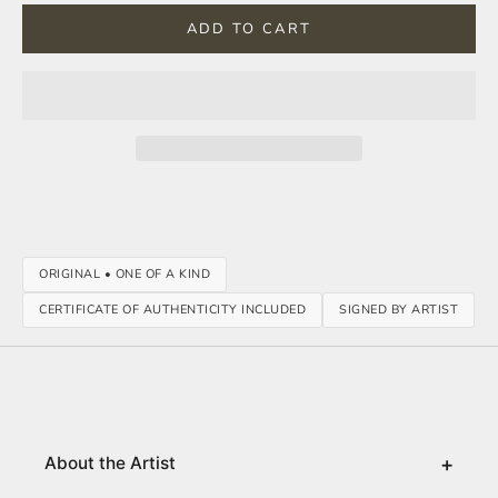
ADD TO CART
ORIGINAL • ONE OF A KIND
CERTIFICATE OF AUTHENTICITY INCLUDED
SIGNED BY ARTIST
+
About the Artist