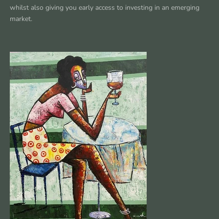
whilst also giving you early access to investing in an emerging
market.