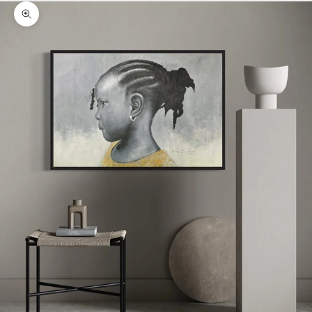
Zoom picture