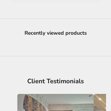
Recently viewed products
Client Testimonials