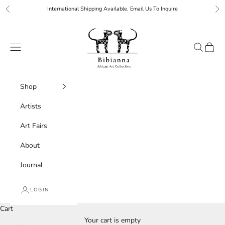
Skip to content
International Shipping Available. Email Us To Inquire
Previous
Ne
Bibianna African Art Collective
Navigation menu
Search
Cart
Shop
Artists
Art Fairs
About
Journal
LOGIN
Cart
Your cart is empty