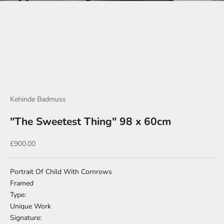
Go to item 1
Go to item 2
Go to item 3
Go to item 4
Go to item 5
Go to item 6
Kehinde Badmuss
"The Sweetest Thing" 98 x 60cm
Sale price
£900.00
Portrait Of Child With Cornrows
Framed
Type:
Unique Work
Signature: