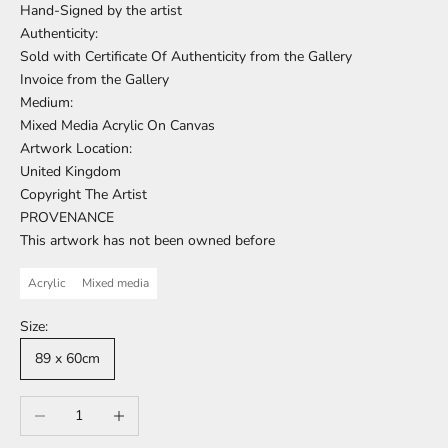
Hand-Signed by the artist
Authenticity:
Sold with Certificate Of Authenticity from the Gallery
Invoice from the Gallery
Medium:
Mixed Media Acrylic On Canvas
Artwork Location:
United Kingdom
Copyright The Artist
PROVENANCE
This artwork has not been owned before
Acrylic
Mixed media
Size:
89 x 60cm
Decrease quantity
Increase quantity