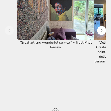
"Great art and wonderful service." ~ Trust Pilot
"Delight
Review
Creates a
point. F
delivery
person is 