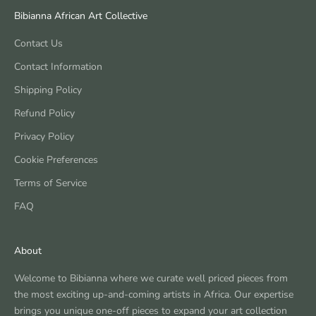
Bibianna African Art Collective
Contact Us
Contact Information
Shipping Policy
Refund Policy
Privacy Policy
Cookie Preferences
Terms of Service
FAQ
About
Welcome to Bibianna where we curate well priced pieces from
the most exciting up-and-coming artists in Africa. Our expertise
brings you unique one-off pieces to expand your art collection