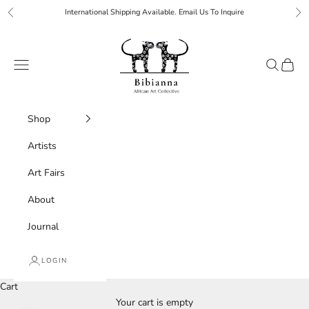
Skip to content
International Shipping Available. Email Us To Inquire
Previous
Ne
Bibianna African Art Collective
Navigation menu
Search
Cart
Shop
Artists
Art Fairs
About
Journal
LOGIN
Cart
Your cart is empty