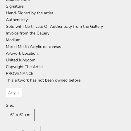
Signature:
Hand-Signed by the artist
Authenticity:
Sold with Certificate Of Authenticity from the Gallery
Invoice from the Gallery
Medium:
Mixed Media Acrylic on canvas
Artwork Location:
United Kingdom
Copyright The Artist
PROVENANCE
This artwork has not been owned before
Acrylic
Size:
61 x 61 cm
Decrease quantity
Increase quantity