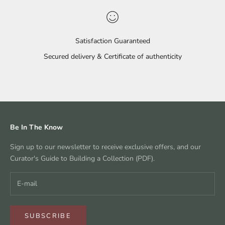
Satisfaction Guaranteed
Secured delivery & Certificate of authenticity
Go to item 1
Go to item 2
Go to item 3
Go to item 4
Be In The Know
Sign up to our newsletter to receive exclusive offers, and our
Curator's Guide to Building a Collection (PDF).
SUBSCRIBE