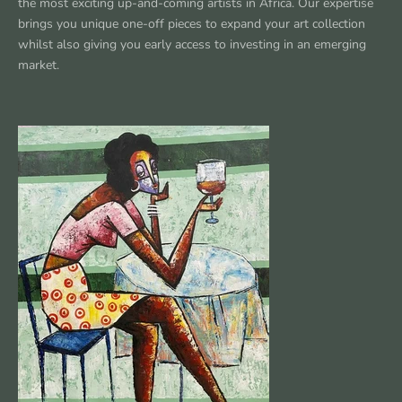
the most exciting up-and-coming artists in Africa. Our expertise
brings you unique one-off pieces to expand your art collection
whilst also giving you early access to investing in an emerging
market.