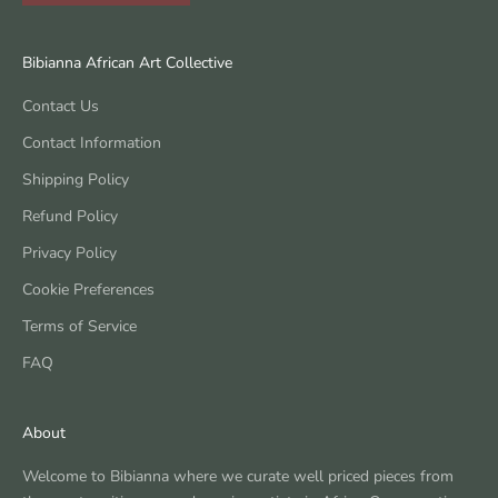
Bibianna African Art Collective
Contact Us
Contact Information
Shipping Policy
Refund Policy
Privacy Policy
Cookie Preferences
Terms of Service
FAQ
About
Welcome to Bibianna where we curate well priced pieces from