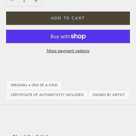
ADD TO CART
More payment options
ORIGINAL • ONE OF A KIND
CERTIFICATE OF AUTHENTICITY INCLUDED
SIGNED BY ARTIST