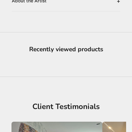
+
About the Artist
Recently viewed products
Client Testimonials