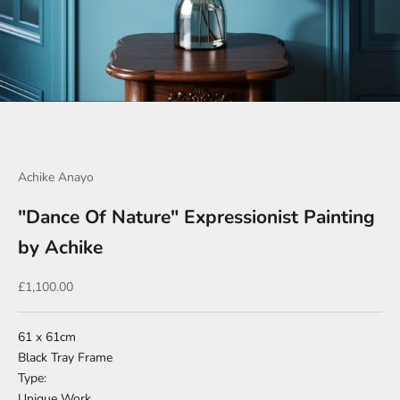
Go to item 1
Go to item 2
Go to item 3
Go to item 4
Go to item 5
Go to item 6
Go to item 7
Achike Anayo
"Dance Of Nature" Expressionist Painting
by Achike
Sale price
£1,100.00
61 x 61cm
Black Tray Frame
Type:
Unique Work