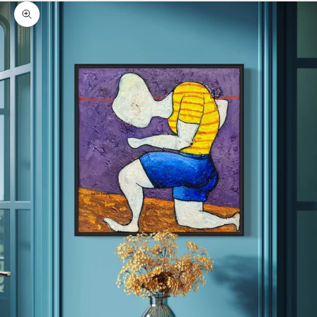
Zoom picture