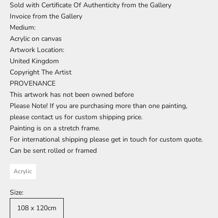
Sold with Certificate Of Authenticity from the Gallery
Invoice from the Gallery
Medium:
Acrylic on canvas
Artwork Location:
United Kingdom
Copyright The Artist
PROVENANCE
This artwork has not been owned before
Please Note! If you are purchasing more than one painting,
please contact us for custom shipping price.
Painting is on a stretch frame.
For international shipping please get in touch for custom quote.
Can be sent rolled or framed
Acrylic
Size:
108 x 120cm