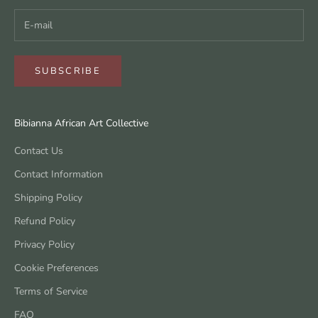
SUBSCRIBE
Bibianna African Art Collective
Contact Us
Contact Information
Shipping Policy
Refund Policy
Privacy Policy
Cookie Preferences
Terms of Service
FAQ