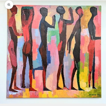
Zoom picture