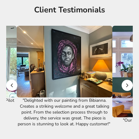
Client Testimonials
st Pilot
"Delighted with our painting from Bibianna.
Creates a striking welcome and a great talking
point. From the selection process through to
delivery, the service was great. The piece is
"Our lov
person is stunning to look at. Happy customer!"