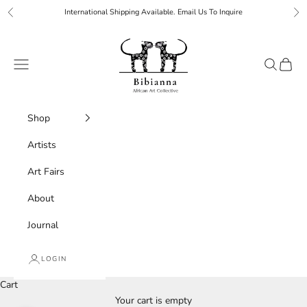
Skip to content
International Shipping Available. Email Us To Inquire
Previous
Ne
Bibianna African Art Collective
Navigation menu
Search
Cart
Shop
Artists
Art Fairs
About
Journal
LOGIN
Cart
Your cart is empty