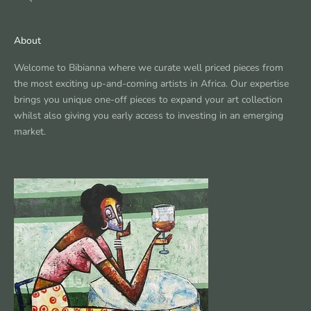
About
Welcome to Bibianna where we curate well priced pieces from
the most exciting up-and-coming artists in Africa. Our expertise
brings you unique one-off pieces to expand your art collection
whilst also giving you early access to investing in an emerging
market.