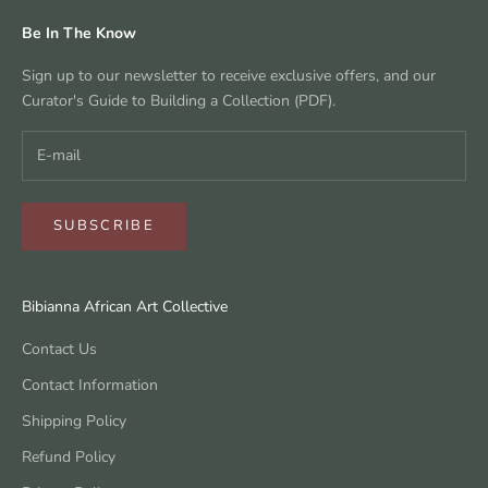
Be In The Know
Sign up to our newsletter to receive exclusive offers, and our
Curator's Guide to Building a Collection (PDF).
SUBSCRIBE
Bibianna African Art Collective
Contact Us
Contact Information
Shipping Policy
Refund Policy