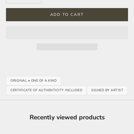
ADD TO CART
ORIGINAL • ONE OF A KIND
CERTIFICATE OF AUTHENTICITY INCLUDED
SIGNED BY ARTIST
Recently viewed products