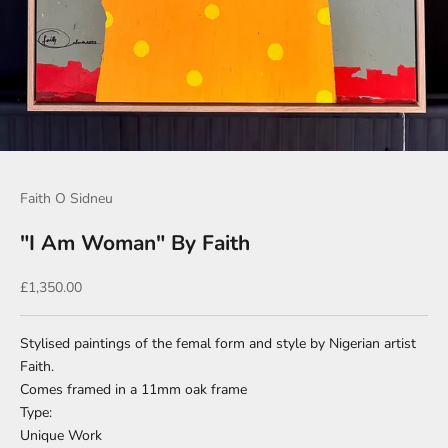
Go to item 1
Go to item 2
Faith O Sidneu
"I Am Woman" By Faith
Sale price
£1,350.00
Stylised paintings of the femal form and style by Nigerian artist
Faith.
Comes framed in a 11mm oak frame
Type:
Unique Work