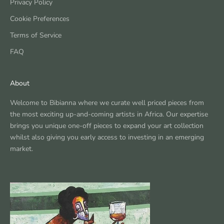
Privacy Policy
Cookie Preferences
Terms of Service
FAQ
About
Welcome to Bibianna where we curate well priced pieces from
the most exciting up-and-coming artists in Africa. Our expertise
brings you unique one-off pieces to expand your art collection
whilst also giving you early access to investing in an emerging
market.