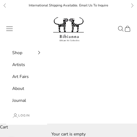
Skip to content
International Shipping Available. Email Us To Inquire
Previous
Ne
Bibianna African Art Collective
Navigation menu
Search
Cart
Shop
Artists
Art Fairs
About
Journal
LOGIN
Cart
Your cart is empty