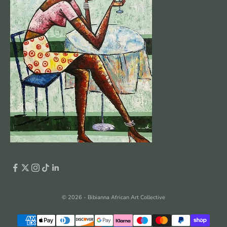
© 2026 - Bibianna African Art Collective