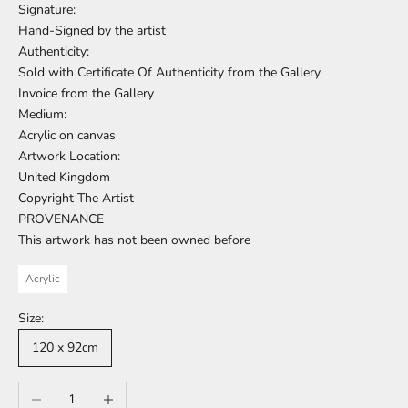
Signature:
Hand-Signed by the artist
Authenticity:
Sold with Certificate Of Authenticity from the Gallery
Invoice from the Gallery
Medium:
Acrylic on canvas
Artwork Location:
United Kingdom
Copyright The Artist
PROVENANCE
This artwork has not been owned before
Acrylic
Size:
120 x 92cm
Decrease quantity
Increase quantity