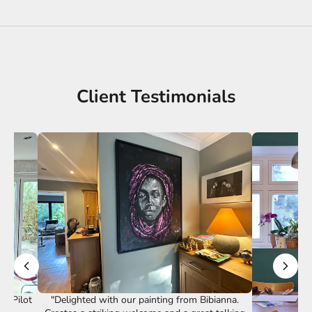
Client Testimonials
st Pilot
"Delighted with our painting from Bibianna.