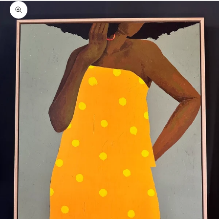
Zoom picture