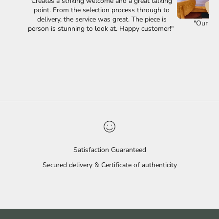
Creates a striking welcome and a great talking
point. From the selection process through to
delivery, the service was great. The piece is
"Our lov
person is stunning to look at. Happy customer!"
Satisfaction Guaranteed
Secured delivery & Certificate of authenticity
Go to item 1
Go to item 2
Go to item 3
Go to item 4