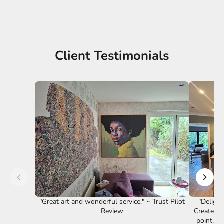
Client Testimonials
"Great art and wonderful service." ~ Trust Pilot
"Delight
Review
Creates a
point. F