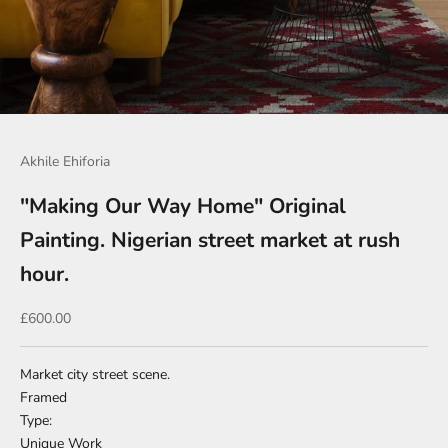
Go to item 1
Go to item 2
Go to item 3
Go to item 4
Go to item 5
Go to item 6
Go to item 7
Go to item 8
Akhile Ehiforia
"Making Our Way Home" Original
Painting. Nigerian street market at rush
hour.
Sale price
£600.00
Market city street scene.
Framed
Type:
Unique Work