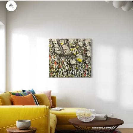
Zoom picture