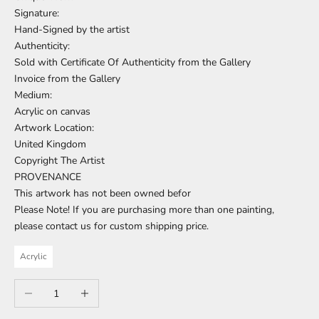
Signature:
Hand-Signed by the artist
Authenticity:
Sold with Certificate Of Authenticity from the Gallery
Invoice from the Gallery
Medium:
Acrylic on canvas
Artwork Location:
United Kingdom
Copyright The Artist
PROVENANCE
This artwork has not been owned befor
Please Note! If you are purchasing more than one painting,
please contact us for custom shipping price.
Acrylic
Decrease quantity
Increase quantity