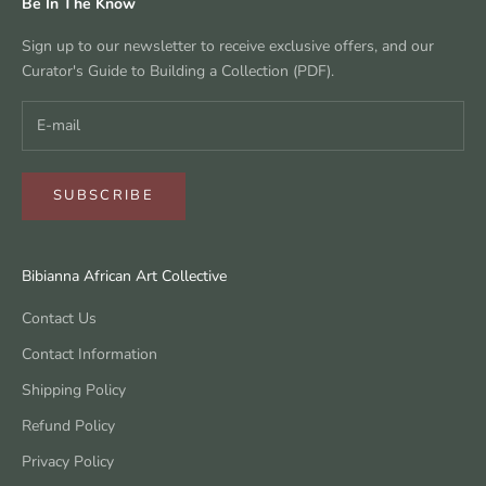
Be In The Know
Sign up to our newsletter to receive exclusive offers, and our
Curator's Guide to Building a Collection (PDF).
SUBSCRIBE
Bibianna African Art Collective
Contact Us
Contact Information
Shipping Policy
Refund Policy
Privacy Policy