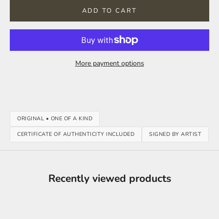
ADD TO CART
More payment options
ORIGINAL • ONE OF A KIND
CERTIFICATE OF AUTHENTICITY INCLUDED
SIGNED BY ARTIST
Recently viewed products