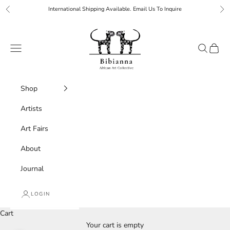
Skip to content
International Shipping Available. Email Us To Inquire
Previous
Ne
Bibianna African Art Collective
Navigation menu
Search
Cart
Shop
Artists
Art Fairs
About
Journal
LOGIN
Cart
Your cart is empty