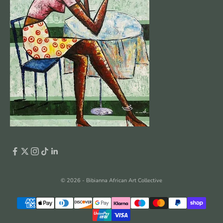
© 2026 - Bibianna African Art Collective