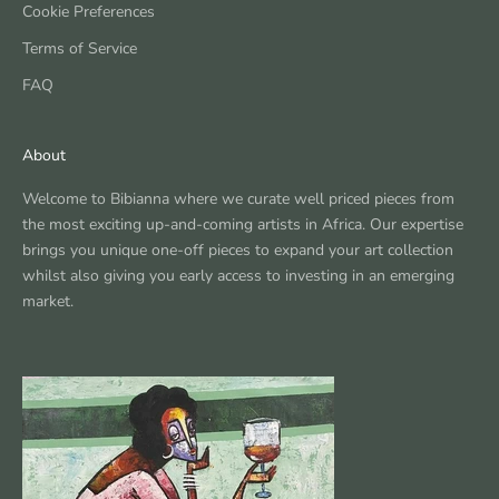
Cookie Preferences
Terms of Service
FAQ
About
Welcome to Bibianna where we curate well priced pieces from
the most exciting up-and-coming artists in Africa. Our expertise
brings you unique one-off pieces to expand your art collection
whilst also giving you early access to investing in an emerging
market.