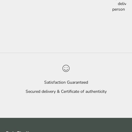
delivery
person is 
Satisfaction Guaranteed
Secured delivery & Certificate of authenticity
Go to item 1
Go to item 2
Go to item 3
Go to item 4