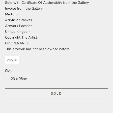
Sold with Certificate Of Authenticity from the Gallery
Invoice from the Gallery
Medium:
Acrylic on canvas
Artwork Location:
United Kingdom
Copyright The Artist
PROVENANCE
This artwork has not been owned before
Acrylic
Size:
123 x 95cm
SOLD