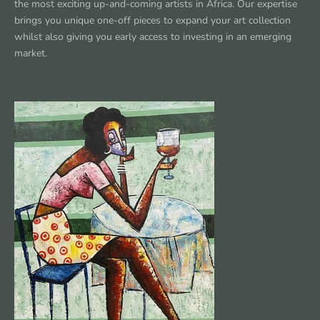
the most exciting up-and-coming artists in Africa. Our expertise
brings you unique one-off pieces to expand your art collection
whilst also giving you early access to investing in an emerging
market.