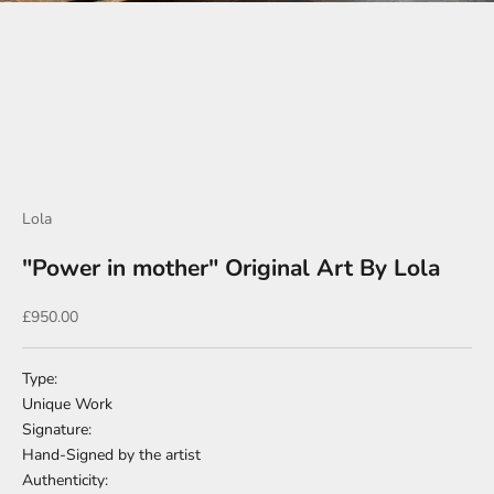
Go to item 1
Go to item 2
Go to item 3
Go to item 4
Go to item 5
Lola
"Power in mother" Original Art By Lola
Sale price
£950.00
Type:
Unique Work
Signature:
Hand-Signed by the artist
Authenticity: