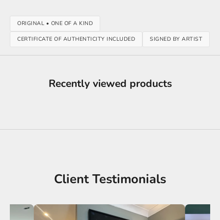
ORIGINAL • ONE OF A KIND
CERTIFICATE OF AUTHENTICITY INCLUDED
SIGNED BY ARTIST
Recently viewed products
Client Testimonials