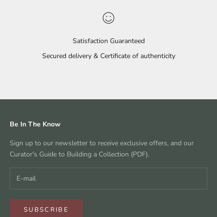
Satisfaction Guaranteed
Secured delivery & Certificate of authenticity
Go to item 1
Go to item 2
Go to item 3
Go to item 4
Be In The Know
Sign up to our newsletter to receive exclusive offers, and our
Curator's Guide to Building a Collection (PDF).
SUBSCRIBE