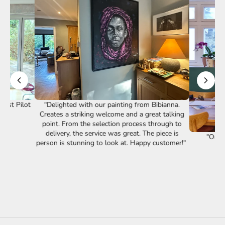
st Pilot
"Delighted with our painting from Bibianna.
Creates a striking welcome and a great talking
point. From the selection process through to
delivery, the service was great. The piece is
"Our lov
person is stunning to look at. Happy customer!"