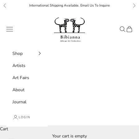
Skip to content
International Shipping Available. Email Us To Inquire
Previous
Ne
Bibianna African Art Collective
Navigation menu
Search
Cart
Shop
Artists
Art Fairs
About
Journal
LOGIN
Cart
Your cart is empty