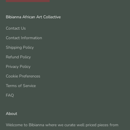
Bibianna African Art Collective
Contact Us
Contact Information
Shipping Policy
Refund Policy
Privacy Policy
Cookie Preferences
Terms of Service
FAQ
About
Welcome to Bibianna where we curate well priced pieces from