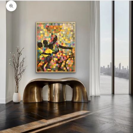
Zoom picture