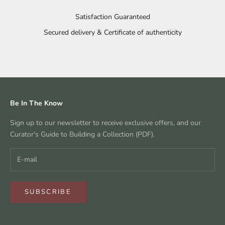
Satisfaction Guaranteed
Secured delivery & Certificate of authenticity
Go to item 1
Go to item 2
Go to item 3
Go to item 4
Be In The Know
Sign up to our newsletter to receive exclusive offers, and our
Curator's Guide to Building a Collection (PDF).
SUBSCRIBE