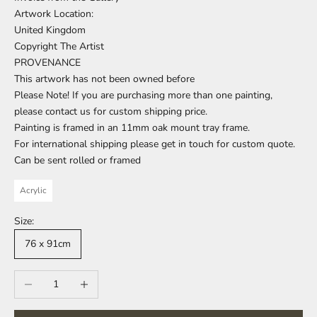
Artwork Location:
United Kingdom
Copyright The Artist
PROVENANCE
This artwork has not been owned before
Please Note! If you are purchasing more than one painting,
please contact us for custom shipping price.
Painting is framed in an 11mm oak mount tray frame.
For international shipping please get in touch for custom quote.
Can be sent rolled or framed
Acrylic
Size:
76 x 91cm
Decrease quantity
Increase quantity