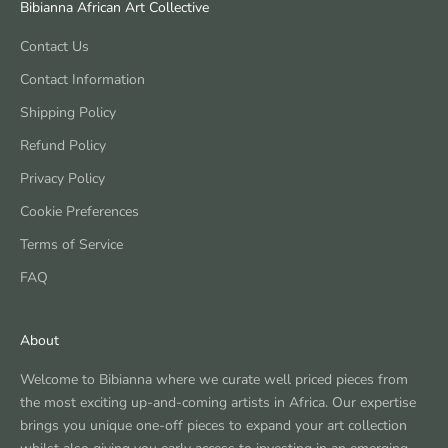
Bibianna African Art Collective
Contact Us
Contact Information
Shipping Policy
Refund Policy
Privacy Policy
Cookie Preferences
Terms of Service
FAQ
About
Welcome to Bibianna where we curate well priced pieces from
the most exciting up-and-coming artists in Africa. Our expertise
brings you unique one-off pieces to expand your art collection