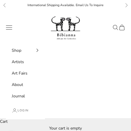
Skip to content
International Shipping Available. Email Us To Inquire
Previous
Ne
Bibianna African Art Collective
Navigation menu
Search
Cart
Shop
Artists
Art Fairs
About
Journal
LOGIN
Cart
Your cart is empty