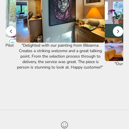
st Pilot
"Delighted with our painting from Bibianna.
Creates a striking welcome and a great talking
point. From the selection process through to
delivery, the service was great. The piece is
"Our lov
person is stunning to look at. Happy customer!"