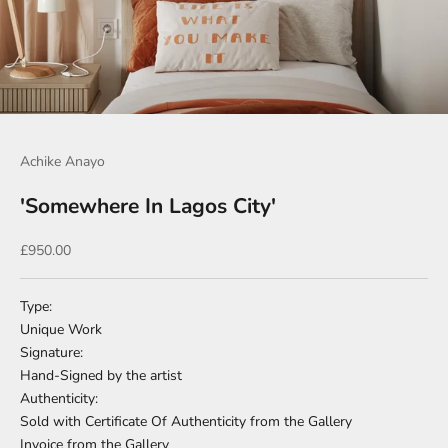
Go to item 1
Go to item 2
Go to item 3
Go to item 4
Achike Anayo
'Somewhere In Lagos City'
Sale price
£950.00
Type:
Unique Work
Signature:
Hand-Signed by the artist
Authenticity:
Sold with Certificate Of Authenticity from the Gallery
Invoice from the Gallery