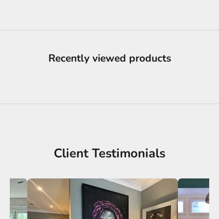
Recently viewed products
Client Testimonials