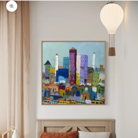
Zoom picture