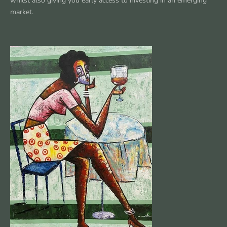
whilst also giving you early access to investing in an emerging
market.