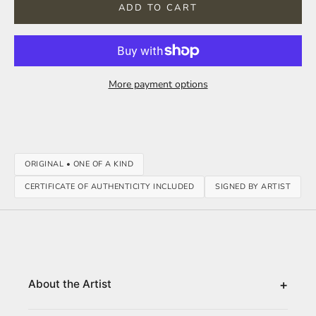
ADD TO CART
More payment options
ORIGINAL • ONE OF A KIND
CERTIFICATE OF AUTHENTICITY INCLUDED
SIGNED BY ARTIST
+
About the Artist