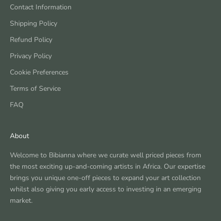
Contact Information
Shipping Policy
Refund Policy
Privacy Policy
Cookie Preferences
Terms of Service
FAQ
About
Welcome to Bibianna where we curate well priced pieces from
the most exciting up-and-coming artists in Africa. Our expertise
brings you unique one-off pieces to expand your art collection
whilst also giving you early access to investing in an emerging
market.