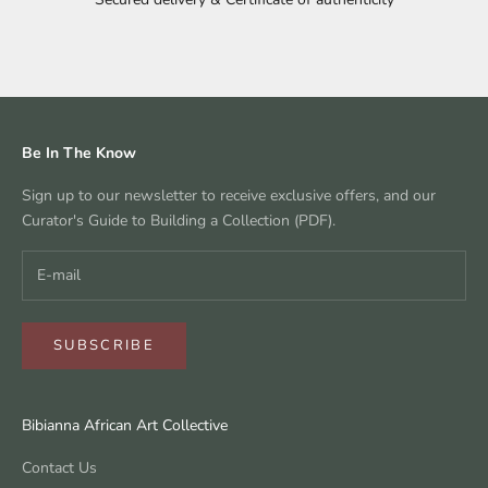
Go to item 1
Go to item 2
Go to item 3
Go to item 4
Be In The Know
Sign up to our newsletter to receive exclusive offers, and our
Curator's Guide to Building a Collection (PDF).
SUBSCRIBE
Bibianna African Art Collective
Contact Us