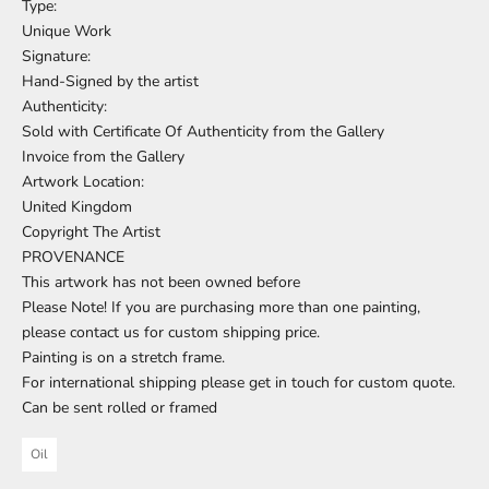
Type:
Unique Work
Signature:
Hand-Signed by the artist
Authenticity:
Sold with Certificate Of Authenticity from the Gallery
Invoice from the Gallery
Artwork Location:
United Kingdom
Copyright The Artist
PROVENANCE
This artwork has not been owned before
Please Note! If you are purchasing more than one painting,
please contact us for custom shipping price.
Painting is on a stretch frame.
For international shipping please get in touch for custom quote.
Can be sent rolled or framed
Oil