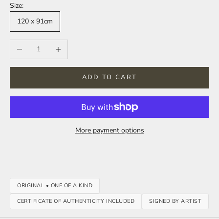
Size:
120 x 91cm
Decrease quantity
Increase quantity
ADD TO CART
More payment options
ORIGINAL • ONE OF A KIND
CERTIFICATE OF AUTHENTICITY INCLUDED
SIGNED BY ARTIST