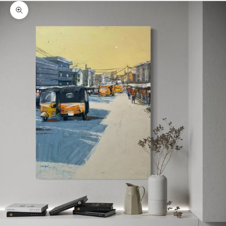
Zoom picture