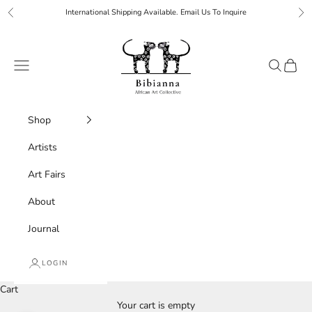
Skip to content
International Shipping Available. Email Us To Inquire
Previous
Ne
Bibianna African Art Collective
Navigation menu
Search
Cart
Shop
Artists
Art Fairs
About
Journal
LOGIN
Cart
Your cart is empty