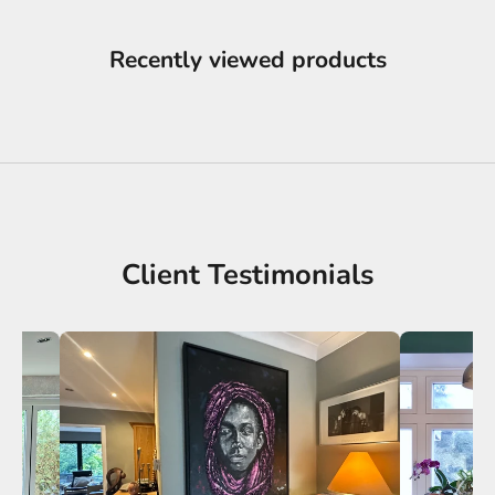
Recently viewed products
Client Testimonials