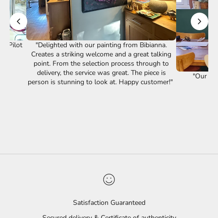
st Pilot
"Delighted with our painting from Bibianna.
Creates a striking welcome and a great talking
point. From the selection process through to
delivery, the service was great. The piece is
"Our lov
person is stunning to look at. Happy customer!"
Satisfaction Guaranteed
Secured delivery & Certificate of authenticity