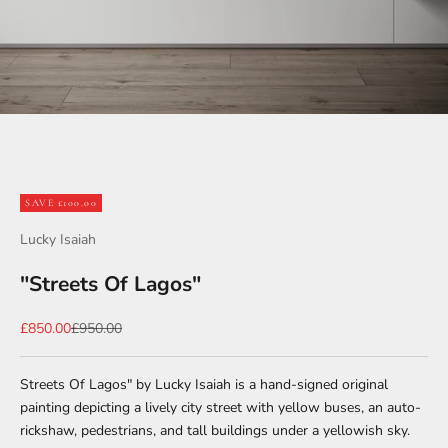
Go to item 1
Go to item 2
Go to item 3
SAVE £100.00
Lucky Isaiah
"Streets Of Lagos"
Sale price
Regular price
£850.00
£950.00
Streets Of Lagos" by Lucky Isaiah is a hand-signed original
painting depicting a lively city street with yellow buses, an auto-
rickshaw, pedestrians, and tall buildings under a yellowish sky.