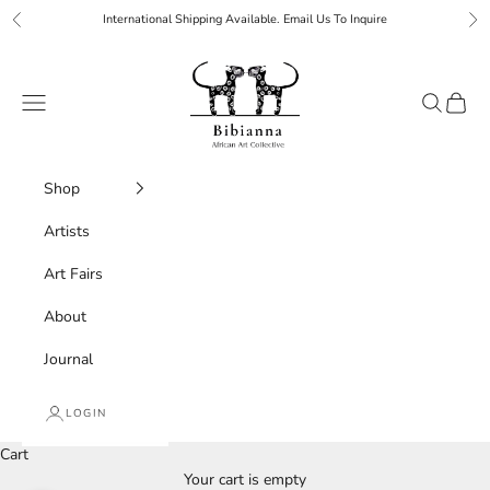
Skip to content
International Shipping Available. Email Us To Inquire
Previous
Ne
Bibianna African Art Collective
Navigation menu
Search
Cart
Shop
Artists
Art Fairs
About
Journal
LOGIN
Cart
Your cart is empty