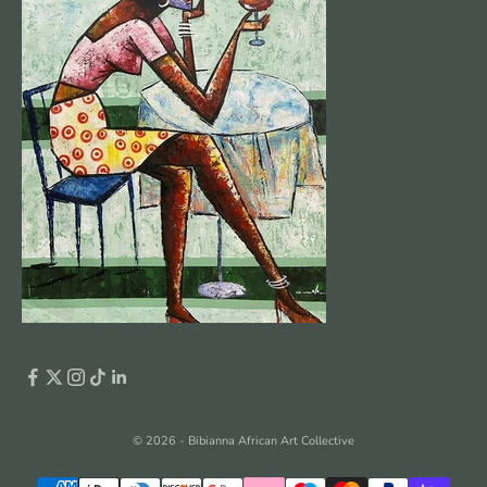
© 2026 - Bibianna African Art Collective