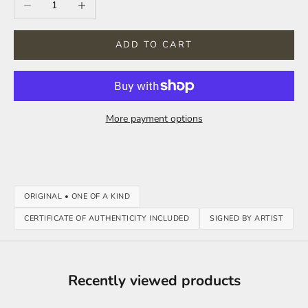
ADD TO CART
More payment options
ORIGINAL • ONE OF A KIND
CERTIFICATE OF AUTHENTICITY INCLUDED
SIGNED BY ARTIST
Recently viewed products