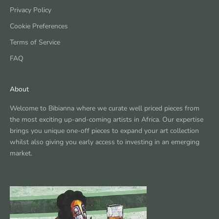
Privacy Policy
Cookie Preferences
Terms of Service
FAQ
About
Welcome to Bibianna where we curate well priced pieces from
the most exciting up-and-coming artists in Africa. Our expertise
brings you unique one-off pieces to expand your art collection
whilst also giving you early access to investing in an emerging
market.