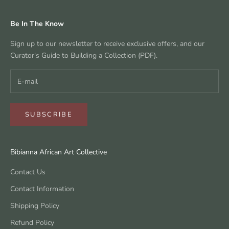
Be In The Know
Sign up to our newsletter to receive exclusive offers, and our
Curator's Guide to Building a Collection (PDF).
SUBSCRIBE
Bibianna African Art Collective
Contact Us
Contact Information
Shipping Policy
Refund Policy