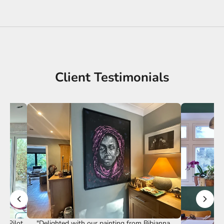
Client Testimonials
st Pilot
"Delighted with our painting from Bibianna.