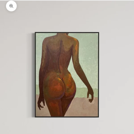
Zoom picture