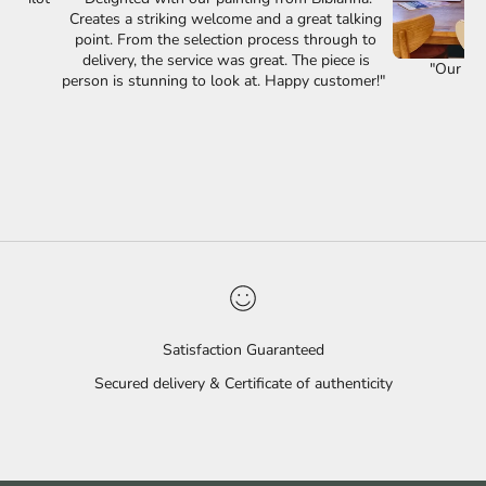
Creates a striking welcome and a great talking
point. From the selection process through to
delivery, the service was great. The piece is
"Our lov
person is stunning to look at. Happy customer!"
Satisfaction Guaranteed
Secured delivery & Certificate of authenticity
Go to item 1
Go to item 2
Go to item 3
Go to item 4