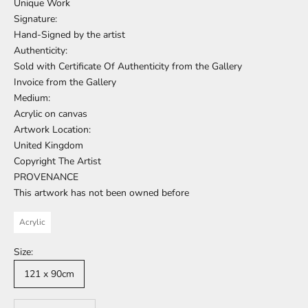
Unique Work
Signature:
Hand-Signed by the artist
Authenticity:
Sold with Certificate Of Authenticity from the Gallery
Invoice from the Gallery
Medium:
Acrylic on canvas
Artwork Location:
United Kingdom
Copyright The Artist
PROVENANCE
This artwork has not been owned before
Acrylic
Size:
121 x 90cm
Decrease quantity
Increase quantity