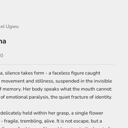
el Ugwu
ma
e
00
, silence takes form - a faceless figure caught
movement and stillness, suspended in the invisible
f memory. Her body speaks what the mouth cannot:
of emotional paralysis, the quiet fracture of identity.
delicately held within her grasp, a single flower
 fragile, trembling, alive. It is not escape, but a