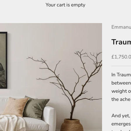
Your cart is empty
Emmanu
Trau
Sale pric
£1,750.
In Trauma
between 
weight o
the ache 
And yet, 
emerges -