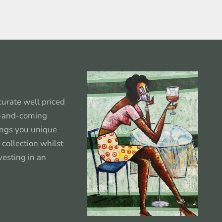
urate well priced
p-and-coming
rings you unique
 collection whilst
vesting in an