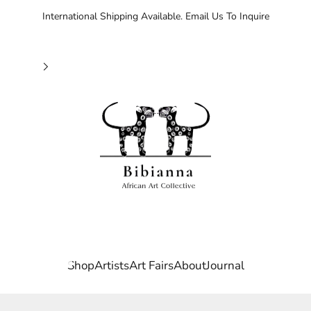
International Shipping Available. Email Us To Inquire
Bibianna African Art Collective
Shop
Artists
Art Fairs
About
Journal