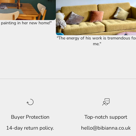
 painting in her new home!"
"The energy of his work is tremendous fo
me."
Buyer Protection
Top-notch support
14-day return policy.
hello@bibianna.co.uk