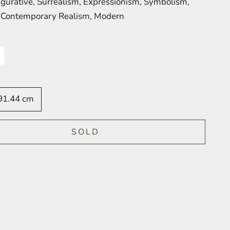
Figurative, Surrealism, Expressionism, Symbolism,
, Contemporary Realism, Modern
91.44 cm
SOLD