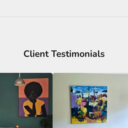
Client Testimonials