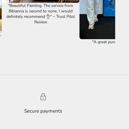
"Beautiful Painting. The service from
Bibianna is second to none, I would
definitely recommend 👌" ~ Trust Pilot
Review
r
"A great purchase ye
Secure payments