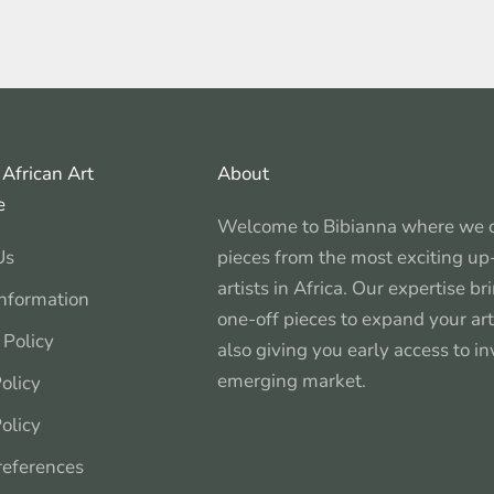
African Art
About
e
Welcome to Bibianna where we c
Us
pieces from the most exciting u
artists in Africa. Our expertise b
Information
one-off pieces to expand your art
 Policy
also giving you early access to in
emerging market.
olicy
olicy
references