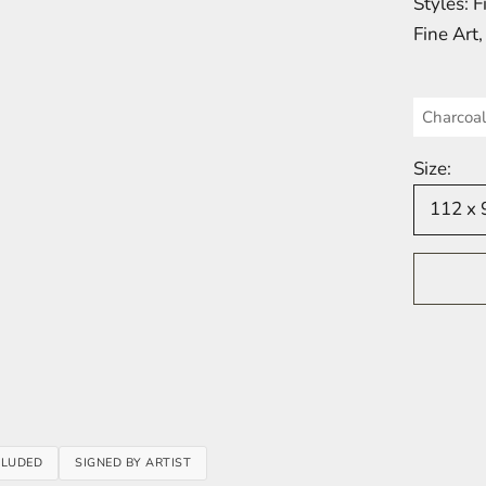
Styles: 
Fine Art
Charcoal
Size:
112 x 
em 1
tem 2
item 3
item 4
 item 5
CLUDED
SIGNED BY ARTIST