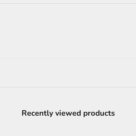
Recently viewed products