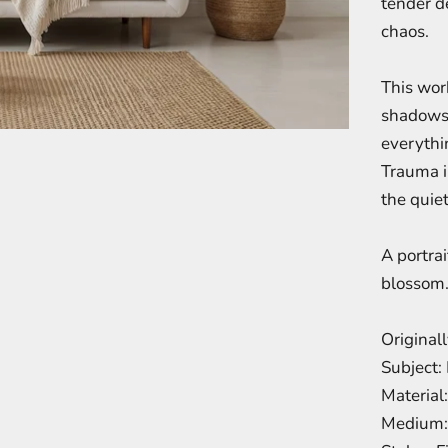
tender d
chaos.
This work
shadows 
everythi
Trauma i
the quiet
A portrai
blossom
Original
Subject: 
Material
Medium: