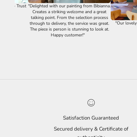
vice." ~ Trust
"Delighted with our painting from Bibianna.
Creates a striking welcome and a great
talking point. From the selection process
"Our lovely
through to delivery, the service was great.
The piece is person is stunning to look at.
Happy customer!"
Satisfaction Guaranteed
Secured delivery & Certificate of