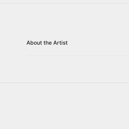
About the Artist