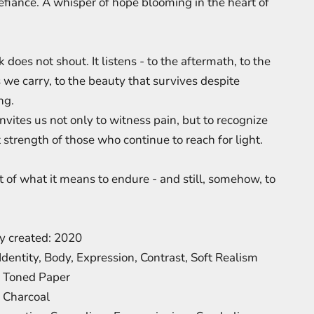
efiance. A whisper of hope blooming in the heart of
 does not shout. It listens - to the aftermath, to the
we carry, to the beauty that survives despite
ng.
nvites us not only to witness pain, but to recognize
 strength of those who continue to reach for light.
t of what it means to endure - and still, somehow, to
.
ly created: 2020
Identity, Body, Expression, Contrast, Soft Realism
: Toned Paper
 Charcoal