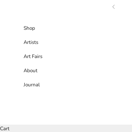
Skip to content
Previous
Shop
Artists
Art Fairs
About
Journal
Cart