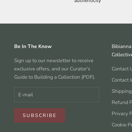
authenticity
Be In The Know
Bibianna 
Collectiv
Sign up to our newsletter to receive
exclusive offers, and our Curator's
Contact 
Guide to Building a Collection (PDF).
Contact 
Shipping
Refund P
Privacy P
SUBSCRIBE
Cookie P