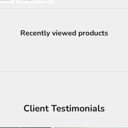
Recently viewed products
Client Testimonials