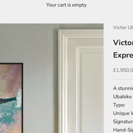
Your cart is empty
Victor U
Victo
Expre
Sale pric
£1,950.
A stunni
Ubabike 
Type:
Unique 
Signatur
Hand-Sig