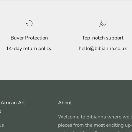
Buyer Protection
Top-notch support
14-day return policy.
hello@bibianna.co.uk
African Art
About
e
Welcome to Bibianna where we c
Us
pieces from the most exciting u