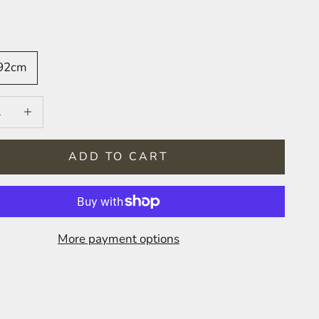
 92cm
 quantity
Increase quantity
ADD TO CART
More payment options