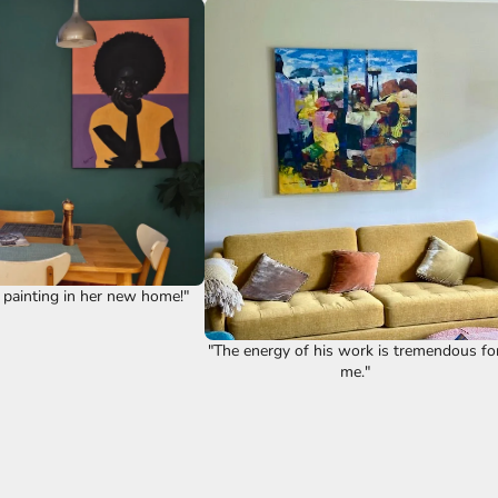
 painting in her new home!"
"The energy of his work is tremendous fo
me."