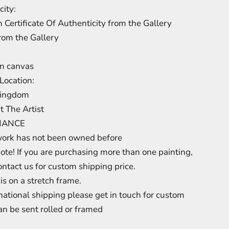
city:
 Certificate Of Authenticity from the Gallery
from the Gallery
on canvas
Location:
Kingdom
t The Artist
NANCE
work has not been owned before
ote! If you are purchasing more than one painting,
ontact us for custom shipping price.
is on a stretch frame.
rnational shipping please get in touch for custom
an be sent rolled or framed