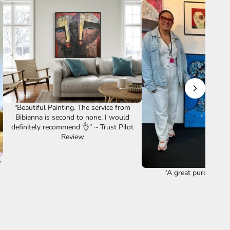
"Beautiful Painting. The service from
Bibianna is second to none, I would
definitely recommend 👌" ~ Trust Pilot
Review
r
"A great purchase ye