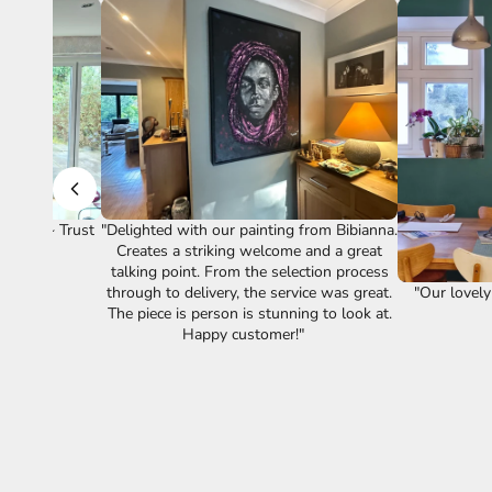
vice." ~ Trust
"Delighted with our painting from Bibianna.
Creates a striking welcome and a great
talking point. From the selection process
"Our lovely
through to delivery, the service was great.
The piece is person is stunning to look at.
Happy customer!"