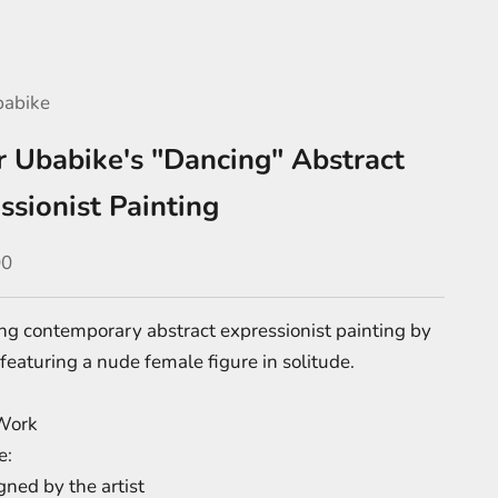
babike
r Ubabike's "Dancing" Abstract
ssionist Painting
e
00
ng contemporary abstract expressionist painting by
featuring a nude female figure in solitude.
Work
e:
ned by the artist