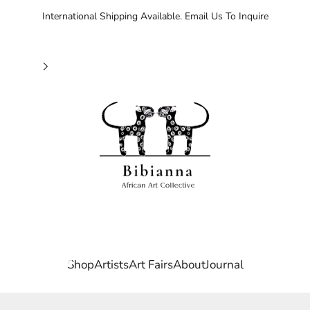
International Shipping Available. Email Us To Inquire
Bibianna African Art Collective
Shop
Artists
Art Fairs
About
Journal