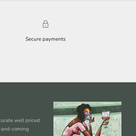
Secure payments
urate well priced
p-and-coming