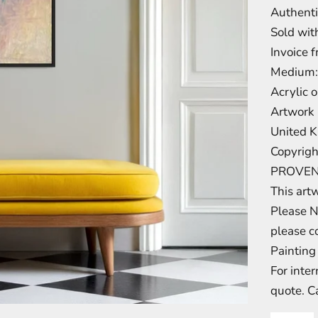
Authenti
Sold with
Invoice 
Medium:
Acrylic 
Artwork 
United 
Copyrigh
PROVE
This art
Please N
please c
Painting 
For inte
quote. C