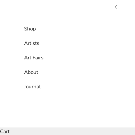
Skip to content
Previous
Shop
Artists
Art Fairs
About
Journal
Cart