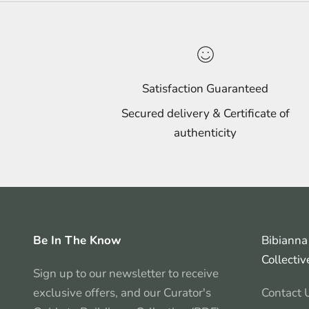
Satisfaction Guaranteed
Secured delivery & Certificate of
authenticity
Be In The Know
Bibianna 
Collectiv
Sign up to our newsletter to receive
exclusive offers, and our Curator's
Contact 