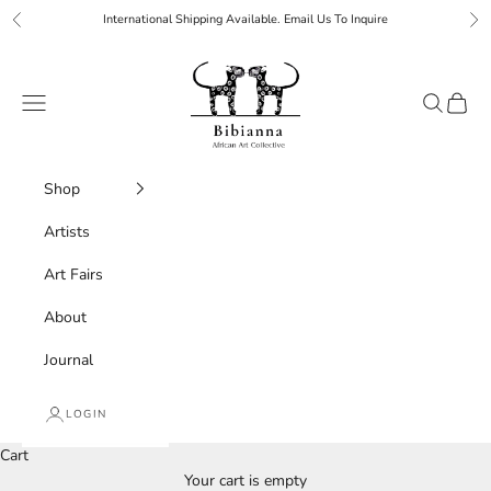
Skip to content
International Shipping Available. Email Us To Inquire
Previous
Ne
Bibianna African Art Collective
Navigation menu
Search
Cart
Shop
Artists
Art Fairs
About
Journal
LOGIN
Cart
Your cart is empty