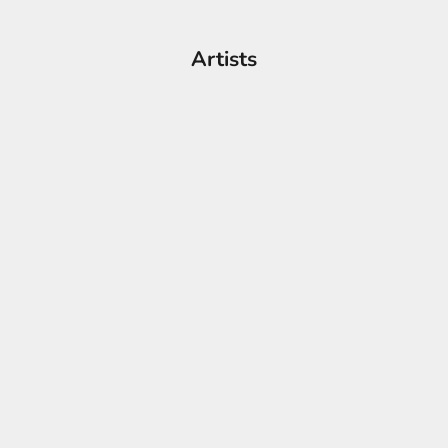
Artists
Figurative